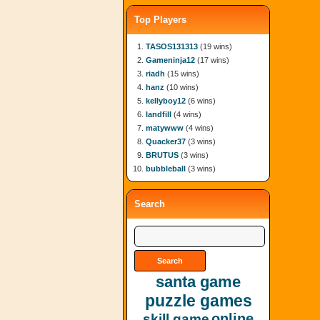
Top Players
TASOS131313
(19 wins)
Gameninja12
(17 wins)
riadh
(15 wins)
hanz
(10 wins)
kellyboy12
(6 wins)
landfill
(4 wins)
matywww
(4 wins)
Quacker37
(3 wins)
BRUTUS
(3 wins)
bubbleball
(3 wins)
Search
santa game
puzzle games
online
skill game