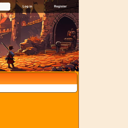
Register