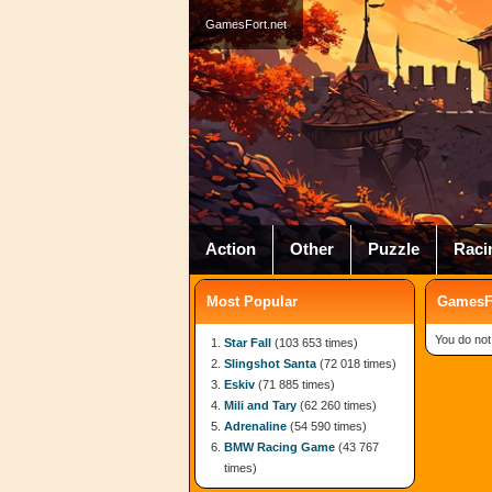
GamesFort.net
Action
Other
Puzzle
Raci
Most Popular
GamesFo
You do not
Star Fall
(103 653 times)
Slingshot Santa
(72 018 times)
Eskiv
(71 885 times)
Mili and Tary
(62 260 times)
Adrenaline
(54 590 times)
BMW Racing Game
(43 767
times)