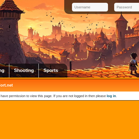
ng
Shooting
Sports
rt.net
 have permission to view this page. If you are not logged in then please
log in
.