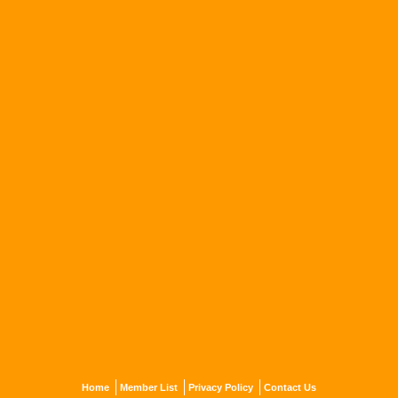
Home
Member List
Privacy Policy
Contact Us