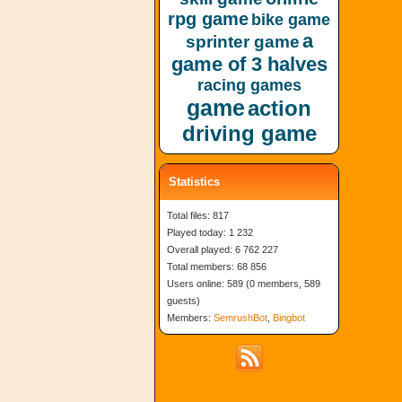
rpg game
bike game
a
sprinter game
game of 3 halves
racing games
game
action
driving game
Statistics
Total files: 817
Played today: 1 232
Overall played: 6 762 227
Total members: 68 856
Users online: 589 (0 members, 589
guests)
Members:
SemrushBot
,
Bingbot