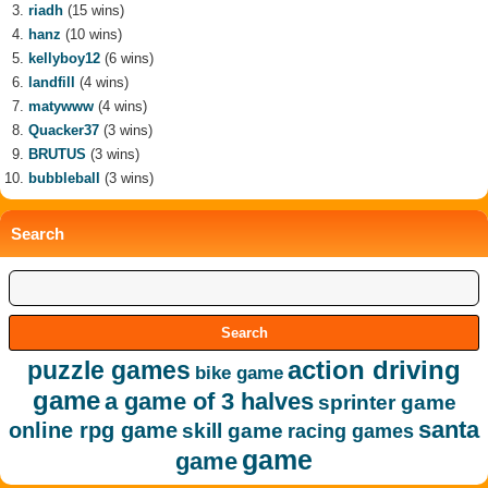
riadh
(15 wins)
hanz
(10 wins)
kellyboy12
(6 wins)
landfill
(4 wins)
matywww
(4 wins)
Quacker37
(3 wins)
BRUTUS
(3 wins)
bubbleball
(3 wins)
Search
action driving
puzzle games
bike game
game
a game of 3 halves
sprinter game
santa
online rpg game
skill game
racing games
game
game