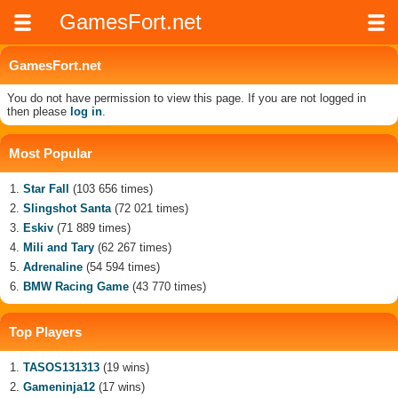
GamesFort.net
GamesFort.net
You do not have permission to view this page. If you are not logged in
then please
log in
.
Most Popular
Star Fall
(103 656 times)
Slingshot Santa
(72 021 times)
Eskiv
(71 889 times)
Mili and Tary
(62 267 times)
Adrenaline
(54 594 times)
BMW Racing Game
(43 770 times)
Top Players
TASOS131313
(19 wins)
Gameninja12
(17 wins)