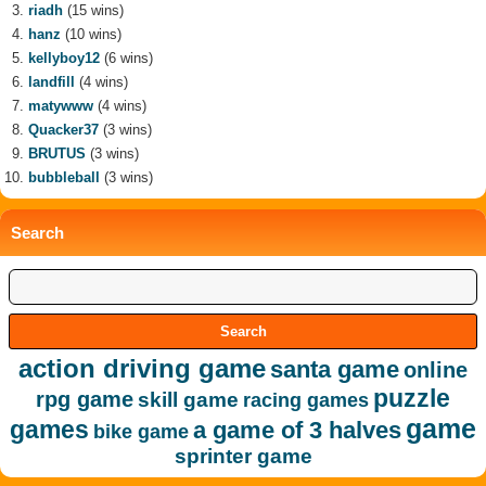
riadh
(15 wins)
hanz
(10 wins)
kellyboy12
(6 wins)
landfill
(4 wins)
matywww
(4 wins)
Quacker37
(3 wins)
BRUTUS
(3 wins)
bubbleball
(3 wins)
Search
action driving game
santa game
online
puzzle
rpg game
skill game
racing games
game
games
a game of 3 halves
bike game
sprinter game