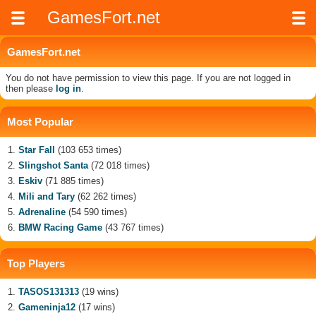
GamesFort.net
GamesFort.net
You do not have permission to view this page. If you are not logged in
then please
log in
.
Most Popular
Star Fall
(103 653 times)
Slingshot Santa
(72 018 times)
Eskiv
(71 885 times)
Mili and Tary
(62 262 times)
Adrenaline
(54 590 times)
BMW Racing Game
(43 767 times)
Top Players
TASOS131313
(19 wins)
Gameninja12
(17 wins)