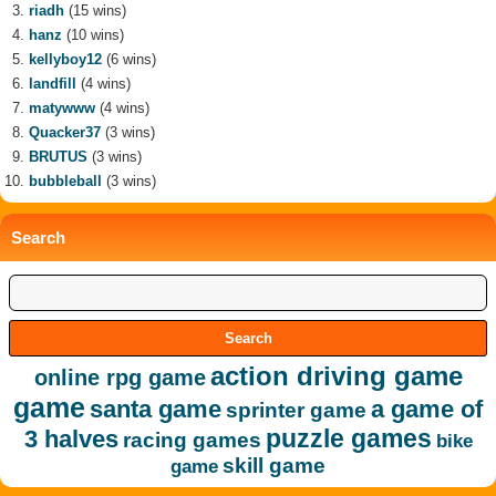
riadh
(15 wins)
hanz
(10 wins)
kellyboy12
(6 wins)
landfill
(4 wins)
matywww
(4 wins)
Quacker37
(3 wins)
BRUTUS
(3 wins)
bubbleball
(3 wins)
Search
action driving game
online rpg game
game
santa game
a game of
sprinter game
puzzle games
3 halves
racing games
bike
skill game
game