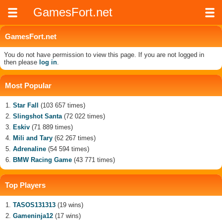
GamesFort.net
GamesFort.net
You do not have permission to view this page. If you are not logged in
then please
log in
.
Most Popular
Star Fall
(103 657 times)
Slingshot Santa
(72 022 times)
Eskiv
(71 889 times)
Mili and Tary
(62 267 times)
Adrenaline
(54 594 times)
BMW Racing Game
(43 771 times)
Top Players
TASOS131313
(19 wins)
Gameninja12
(17 wins)