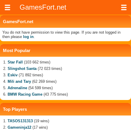
GamesFort.net
GamesFort.net
You do not have permission to view this page. If you are not logged in
then please
log in
.
Most Popular
Star Fall
(103 662 times)
Slingshot Santa
(72 023 times)
Eskiv
(71 892 times)
Mili and Tary
(62 269 times)
Adrenaline
(54 599 times)
BMW Racing Game
(43 775 times)
Top Players
TASOS131313
(19 wins)
Gameninja12
(17 wins)