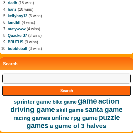
riadh
(15 wins)
hanz
(10 wins)
kellyboy12
(6 wins)
landfill
(4 wins)
matywww
(4 wins)
Quacker37
(3 wins)
BRUTUS
(3 wins)
bubbleball
(3 wins)
Search
game
action
sprinter game
bike game
driving game
santa game
skill game
puzzle
online rpg game
racing games
games
a game of 3 halves