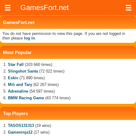
GamesFort.net
GamesFort.net
You do not have permission to view this page. If you are not logged in
then please
log in
.
Most Popular
Star Fall
(103 660 times)
Slingshot Santa
(72 022 times)
Eskiv
(71 890 times)
Mili and Tary
(62 267 times)
Adrenaline
(54 597 times)
BMW Racing Game
(43 774 times)
Top Players
TASOS131313
(19 wins)
Gameninja12
(17 wins)