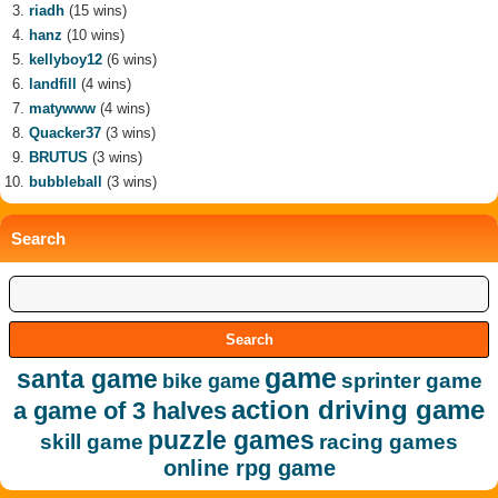
riadh
(15 wins)
hanz
(10 wins)
kellyboy12
(6 wins)
landfill
(4 wins)
matywww
(4 wins)
Quacker37
(3 wins)
BRUTUS
(3 wins)
bubbleball
(3 wins)
Search
game
santa game
sprinter game
bike game
action driving game
a game of 3 halves
puzzle games
skill game
racing games
online rpg game