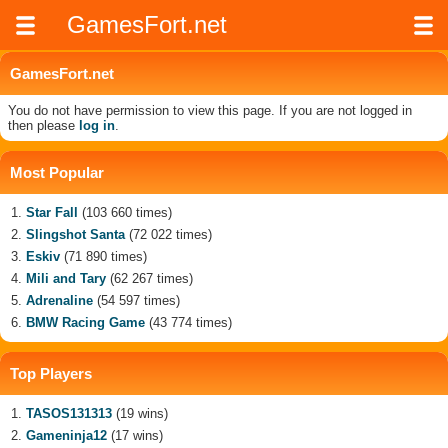
GamesFort.net
GamesFort.net
You do not have permission to view this page. If you are not logged in
then please
log in
.
Most Popular
Star Fall
(103 660 times)
Slingshot Santa
(72 022 times)
Eskiv
(71 890 times)
Mili and Tary
(62 267 times)
Adrenaline
(54 597 times)
BMW Racing Game
(43 774 times)
Top Players
TASOS131313
(19 wins)
Gameninja12
(17 wins)