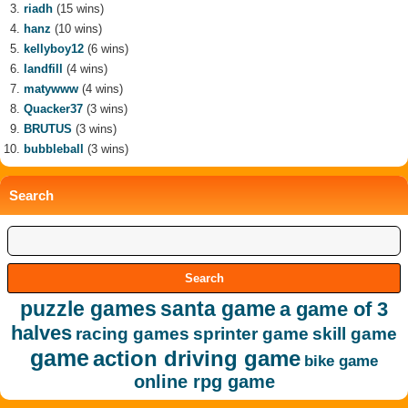
riadh
(15 wins)
hanz
(10 wins)
kellyboy12
(6 wins)
landfill
(4 wins)
matywww
(4 wins)
Quacker37
(3 wins)
BRUTUS
(3 wins)
bubbleball
(3 wins)
Search
puzzle games
santa game
a game of 3
halves
racing games
sprinter game
skill game
game
action driving game
bike game
online rpg game