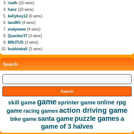
riadh
(15 wins)
hanz
(10 wins)
kellyboy12
(6 wins)
landfill
(4 wins)
matywww
(4 wins)
Quacker37
(3 wins)
BRUTUS
(3 wins)
bubbleball
(3 wins)
Search
game
online rpg
skill game
sprinter game
action driving game
game
racing games
puzzle games
santa game
a
bike game
game of 3 halves