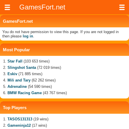
GamesFort.net
GamesFort.net
You do not have permission to view this page. If you are not logged in
then please
log in
.
Most Popular
Star Fall
(103 653 times)
Slingshot Santa
(72 019 times)
Eskiv
(71 885 times)
Mili and Tary
(62 262 times)
Adrenaline
(54 590 times)
BMW Racing Game
(43 767 times)
Top Players
TASOS131313
(19 wins)
Gameninja12
(17 wins)