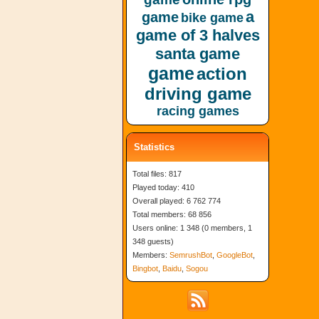
a
game
bike game
game of 3 halves
santa game
game
action
driving game
racing games
Statistics
Total files: 817
Played today: 410
Overall played: 6 762 774
Total members: 68 856
Users online: 1 348 (0 members, 1
348 guests)
Members:
SemrushBot
,
GoogleBot
,
Bingbot
,
Baidu
,
Sogou