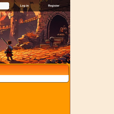
Register