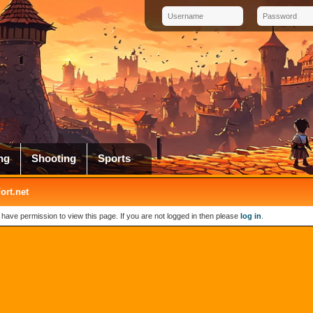
ng
Shooting
Sports
rt.net
 have permission to view this page. If you are not logged in then please
log in
.