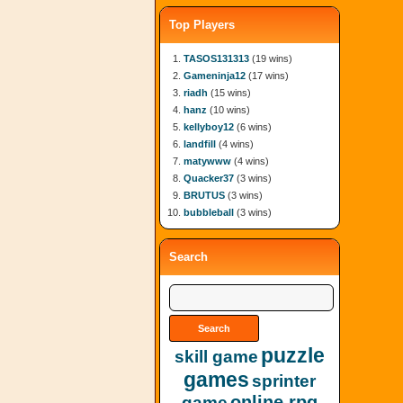
Top Players
TASOS131313
(19 wins)
Gameninja12
(17 wins)
riadh
(15 wins)
hanz
(10 wins)
kellyboy12
(6 wins)
landfill
(4 wins)
matywww
(4 wins)
Quacker37
(3 wins)
BRUTUS
(3 wins)
bubbleball
(3 wins)
Search
puzzle
skill game
games
sprinter
online rpg
game