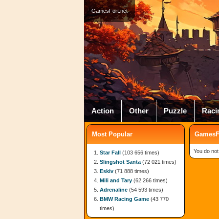
GamesFort.net
Action
Other
Puzzle
Raci
Most Popular
GamesFo
You do not
Star Fall
(103 656 times)
Slingshot Santa
(72 021 times)
Eskiv
(71 888 times)
Mili and Tary
(62 266 times)
Adrenaline
(54 593 times)
BMW Racing Game
(43 770
times)