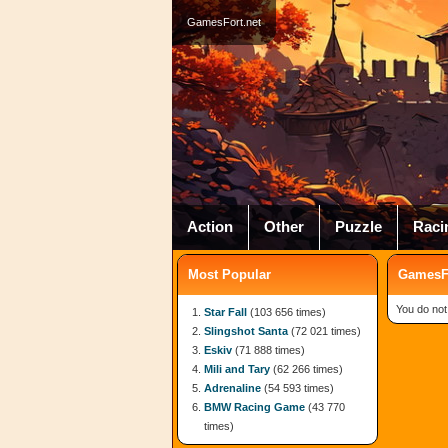
GamesFort.net
Action
Other
Puzzle
Raci
Most Popular
GamesFo
You do not
Star Fall
(103 656 times)
Slingshot Santa
(72 021 times)
Eskiv
(71 888 times)
Mili and Tary
(62 266 times)
Adrenaline
(54 593 times)
BMW Racing Game
(43 770
times)