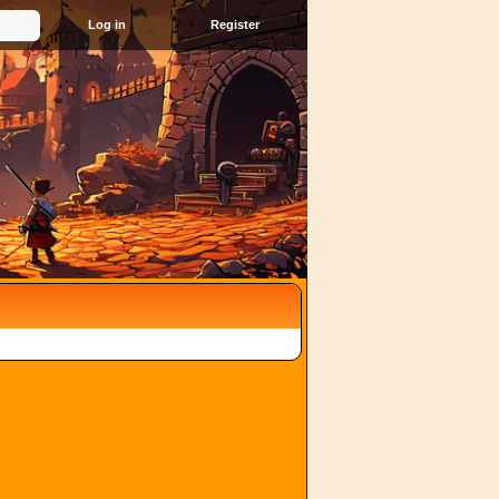
Register