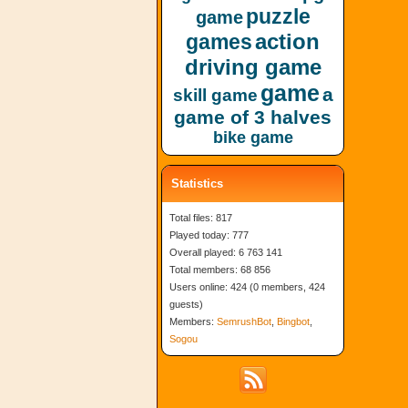
puzzle
game
action
games
driving game
game
a
skill game
game of 3 halves
bike game
Statistics
Total files: 817
Played today: 777
Overall played: 6 763 141
Total members: 68 856
Users online: 424 (0 members, 424
guests)
Members:
SemrushBot
,
Bingbot
,
Sogou