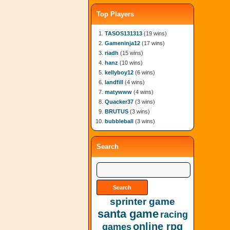
Top Players
TASOS131313
(19 wins)
Gameninja12
(17 wins)
riadh
(15 wins)
hanz
(10 wins)
kellyboy12
(6 wins)
landfill
(4 wins)
matywww
(4 wins)
Quacker37
(3 wins)
BRUTUS
(3 wins)
bubbleball
(3 wins)
Search
sprinter game
santa game
racing
online rpg
games