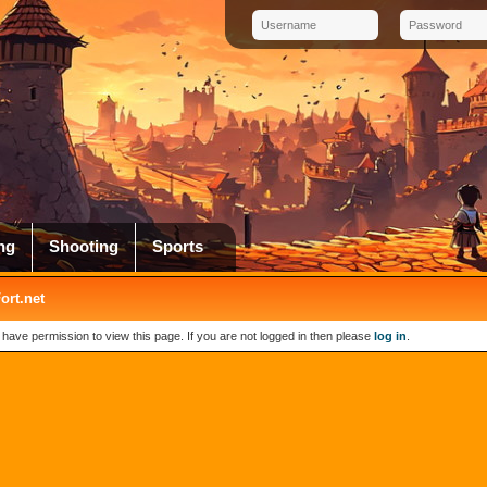
ng
Shooting
Sports
rt.net
 have permission to view this page. If you are not logged in then please
log in
.