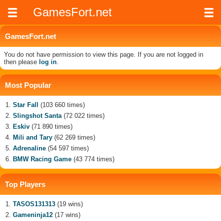
GamesFort.net
GamesFort.net
You do not have permission to view this page. If you are not logged in
then please
log in
.
Most Popular
Star Fall
(103 660 times)
Slingshot Santa
(72 022 times)
Eskiv
(71 890 times)
Mili and Tary
(62 269 times)
Adrenaline
(54 597 times)
BMW Racing Game
(43 774 times)
Top Players
TASOS131313
(19 wins)
Gameninja12
(17 wins)