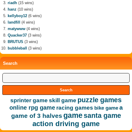
riadh
(15 wins)
hanz
(10 wins)
kellyboy12
(6 wins)
landfill
(4 wins)
matywww
(4 wins)
Quacker37
(3 wins)
BRUTUS
(3 wins)
bubbleball
(3 wins)
Search
puzzle games
sprinter game
skill game
a
online rpg game
racing games
bike game
game
santa game
game of 3 halves
action driving game