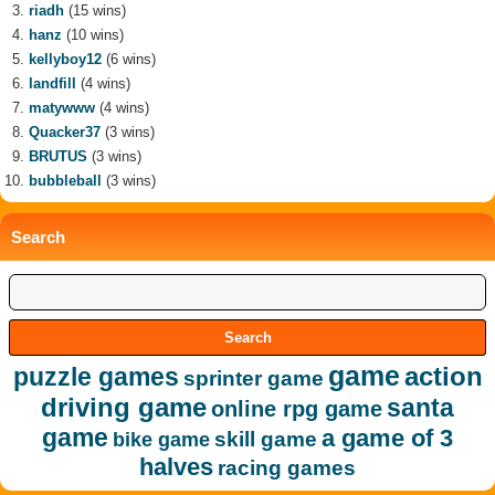
riadh
(15 wins)
hanz
(10 wins)
kellyboy12
(6 wins)
landfill
(4 wins)
matywww
(4 wins)
Quacker37
(3 wins)
BRUTUS
(3 wins)
bubbleball
(3 wins)
Search
game
action
puzzle games
sprinter game
driving game
santa
online rpg game
game
a game of 3
skill game
bike game
halves
racing games