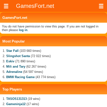
GamesFort.net
GamesFort.net
You do not have permission to view this page. If you are not logged in
then please
log in
.
Most Popular
Star Fall
(103 660 times)
Slingshot Santa
(72 022 times)
Eskiv
(71 890 times)
Mili and Tary
(62 267 times)
Adrenaline
(54 597 times)
BMW Racing Game
(43 774 times)
Top Players
TASOS131313
(19 wins)
Gameninja12
(17 wins)