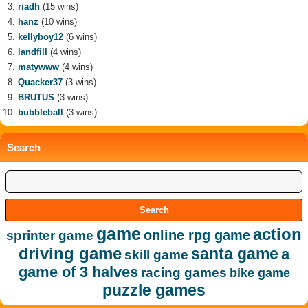
riadh
(15 wins)
hanz
(10 wins)
kellyboy12
(6 wins)
landfill
(4 wins)
matywww
(4 wins)
Quacker37
(3 wins)
BRUTUS
(3 wins)
bubbleball
(3 wins)
Search
game
action
online rpg game
sprinter game
driving game
santa game
a
skill game
game of 3 halves
racing games
bike game
puzzle games