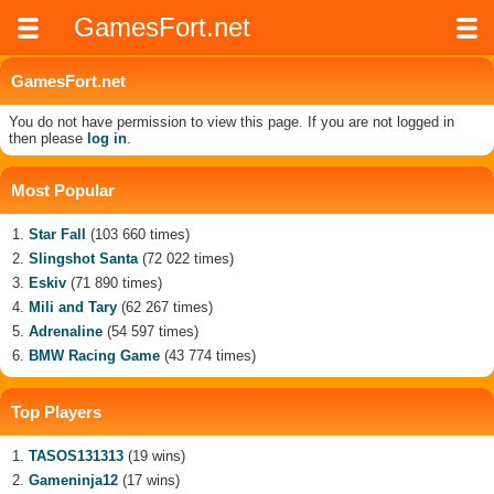
GamesFort.net
GamesFort.net
You do not have permission to view this page. If you are not logged in
then please
log in
.
Most Popular
Star Fall
(103 660 times)
Slingshot Santa
(72 022 times)
Eskiv
(71 890 times)
Mili and Tary
(62 267 times)
Adrenaline
(54 597 times)
BMW Racing Game
(43 774 times)
Top Players
TASOS131313
(19 wins)
Gameninja12
(17 wins)