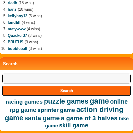
riadh
(15 wins)
hanz
(10 wins)
kellyboy12
(6 wins)
landfill
(4 wins)
matywww
(4 wins)
Quacker37
(3 wins)
BRUTUS
(3 wins)
bubbleball
(3 wins)
Search
game
puzzle games
online
racing games
action driving
rpg game
sprinter game
game
santa game
a game of 3 halves
bike
skill game
game