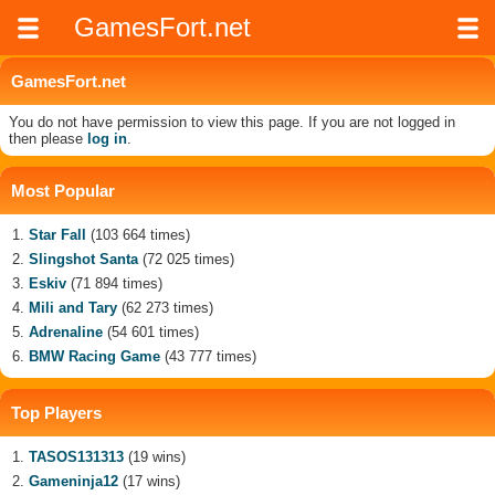
GamesFort.net
GamesFort.net
You do not have permission to view this page. If you are not logged in
then please
log in
.
Most Popular
Star Fall
(103 664 times)
Slingshot Santa
(72 025 times)
Eskiv
(71 894 times)
Mili and Tary
(62 273 times)
Adrenaline
(54 601 times)
BMW Racing Game
(43 777 times)
Top Players
TASOS131313
(19 wins)
Gameninja12
(17 wins)