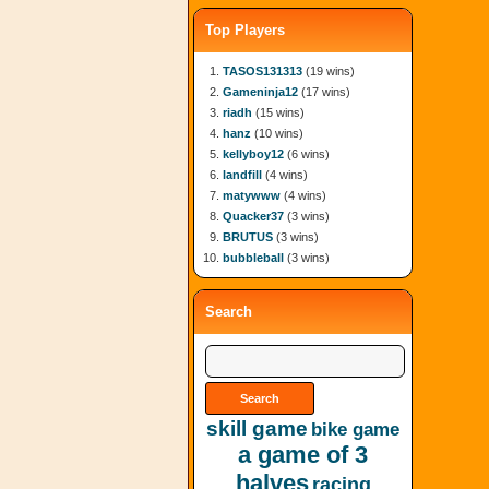
Top Players
TASOS131313
(19 wins)
Gameninja12
(17 wins)
riadh
(15 wins)
hanz
(10 wins)
kellyboy12
(6 wins)
landfill
(4 wins)
matywww
(4 wins)
Quacker37
(3 wins)
BRUTUS
(3 wins)
bubbleball
(3 wins)
Search
skill game
bike game
a game of 3
halves
racing