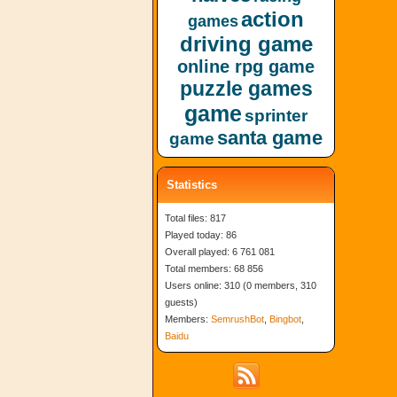
action
games
driving game
online rpg game
puzzle games
game
sprinter
santa game
game
Statistics
Total files: 817
Played today: 86
Overall played: 6 761 081
Total members: 68 856
Users online: 310 (0 members, 310
guests)
Members:
SemrushBot
,
Bingbot
,
Baidu