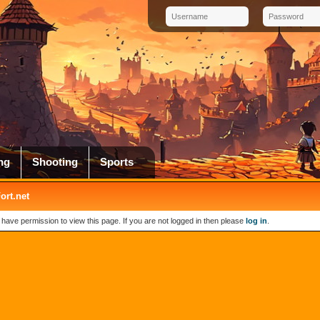
ng
Shooting
Sports
rt.net
 have permission to view this page. If you are not logged in then please
log in
.