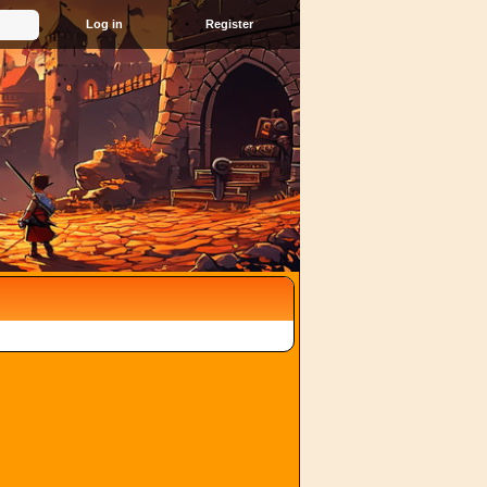
Register