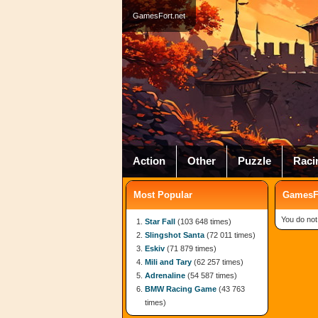
GamesFort.net
Action
Other
Puzzle
Raci
Most Popular
GamesFo
You do not
Star Fall
(103 648 times)
Slingshot Santa
(72 011 times)
Eskiv
(71 879 times)
Mili and Tary
(62 257 times)
Adrenaline
(54 587 times)
BMW Racing Game
(43 763
times)