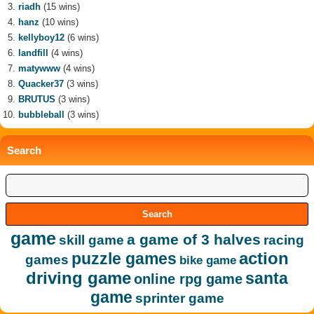
riadh
(15 wins)
hanz
(10 wins)
kellyboy12
(6 wins)
landfill
(4 wins)
matywww
(4 wins)
Quacker37
(3 wins)
BRUTUS
(3 wins)
bubbleball
(3 wins)
Search
game
a game of 3 halves
skill game
racing
action
puzzle games
games
bike game
driving game
santa
online rpg game
game
sprinter game