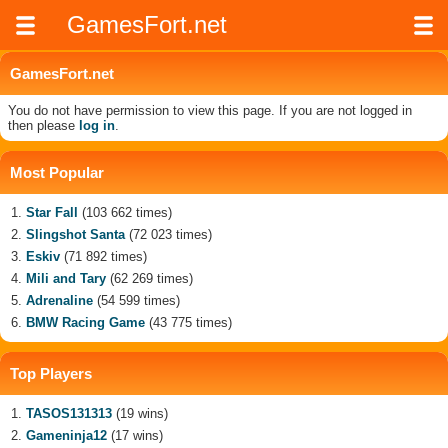
GamesFort.net
GamesFort.net
You do not have permission to view this page. If you are not logged in
then please
log in
.
Most Popular
Star Fall
(103 662 times)
Slingshot Santa
(72 023 times)
Eskiv
(71 892 times)
Mili and Tary
(62 269 times)
Adrenaline
(54 599 times)
BMW Racing Game
(43 775 times)
Top Players
TASOS131313
(19 wins)
Gameninja12
(17 wins)