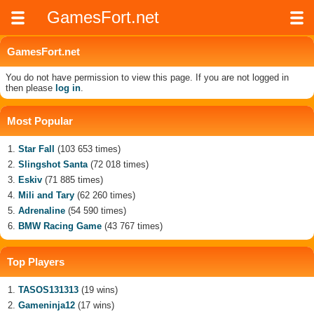
GamesFort.net
GamesFort.net
You do not have permission to view this page. If you are not logged in
then please
log in
.
Most Popular
Star Fall
(103 653 times)
Slingshot Santa
(72 018 times)
Eskiv
(71 885 times)
Mili and Tary
(62 260 times)
Adrenaline
(54 590 times)
BMW Racing Game
(43 767 times)
Top Players
TASOS131313
(19 wins)
Gameninja12
(17 wins)