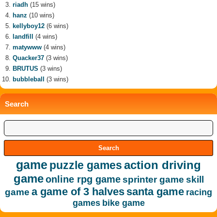
riadh
(15 wins)
hanz
(10 wins)
kellyboy12
(6 wins)
landfill
(4 wins)
matywww
(4 wins)
Quacker37
(3 wins)
BRUTUS
(3 wins)
bubbleball
(3 wins)
Search
game
action driving
puzzle games
game
online rpg game
sprinter game
skill
a game of 3 halves
santa game
game
racing
games
bike game