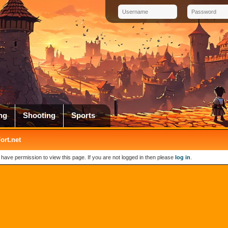
ng
Shooting
Sports
rt.net
 have permission to view this page. If you are not logged in then please
log in
.