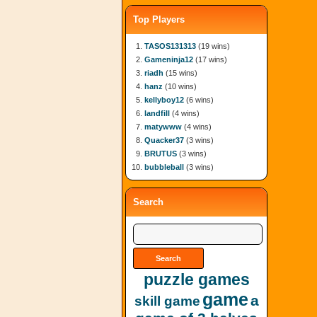
Top Players
TASOS131313
(19 wins)
Gameninja12
(17 wins)
riadh
(15 wins)
hanz
(10 wins)
kellyboy12
(6 wins)
landfill
(4 wins)
matywww
(4 wins)
Quacker37
(3 wins)
BRUTUS
(3 wins)
bubbleball
(3 wins)
Search
puzzle games
game
a
skill game