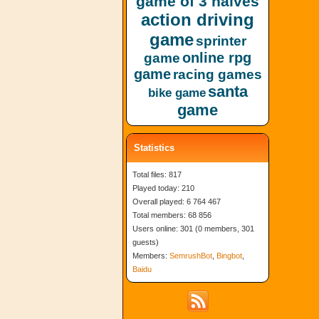
game of 3 halves
action driving
game
sprinter
online rpg
game
game
racing games
santa
bike game
game
Statistics
Total files: 817
Played today: 210
Overall played: 6 764 467
Total members: 68 856
Users online: 301 (0 members, 301
guests)
Members:
SemrushBot
,
Bingbot
,
Baidu