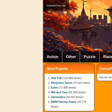
GamesFort.net
Action
Other
Puzzle
Raci
Most Popular
GamesFo
You do not
Star Fall
(103 660 times)
Slingshot Santa
(72 022 times)
Eskiv
(71 890 times)
Mili and Tary
(62 269 times)
Adrenaline
(54 597 times)
BMW Racing Game
(43 774
times)