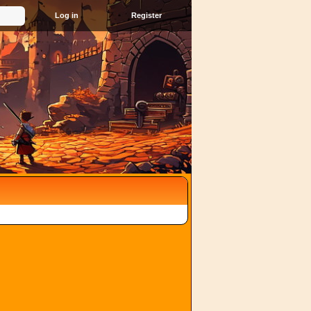
Register