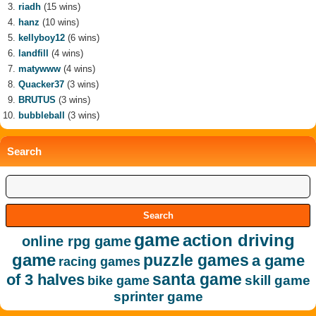
riadh
(15 wins)
hanz
(10 wins)
kellyboy12
(6 wins)
landfill
(4 wins)
matywww
(4 wins)
Quacker37
(3 wins)
BRUTUS
(3 wins)
bubbleball
(3 wins)
Search
game
action driving
online rpg game
game
puzzle games
a game
racing games
santa game
of 3 halves
skill game
bike game
sprinter game