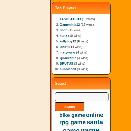
Top Players
TASOS131313
(19 wins)
Gameninja12
(17 wins)
riadh
(15 wins)
hanz
(10 wins)
kellyboy12
(6 wins)
landfill
(4 wins)
matywww
(4 wins)
Quacker37
(3 wins)
BRUTUS
(3 wins)
bubbleball
(3 wins)
Search
online
bike game
santa
rpg game
game
game