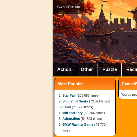
GamesFort.net
Action
Other
Puzzle
Raci
Most Popular
GamesFo
You do not
Star Fall
(103 656 times)
Slingshot Santa
(72 021 times)
Eskiv
(71 888 times)
Mili and Tary
(62 266 times)
Adrenaline
(54 593 times)
BMW Racing Game
(43 770
times)