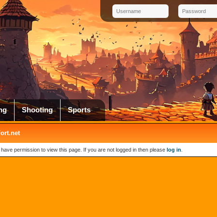
ng
Shooting
Sports
rt.net
 have permission to view this page. If you are not logged in then please
log in
.