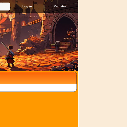
Register