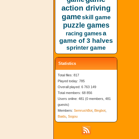
action driving
game
skill game
puzzle games
a
racing games
game of 3 halves
sprinter game
Statistics
Total files: 817
Played today: 785
Overall played: 6 763 149
Total members: 68 856
Users online: 481 (0 members, 481
guests)
Members:
SemrushBot
,
Bingbot
,
Baidu
,
Sogou