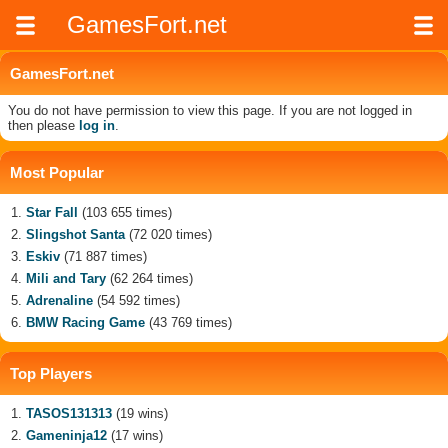
GamesFort.net
GamesFort.net
You do not have permission to view this page. If you are not logged in
then please
log in
.
Most Popular
Star Fall
(103 655 times)
Slingshot Santa
(72 020 times)
Eskiv
(71 887 times)
Mili and Tary
(62 264 times)
Adrenaline
(54 592 times)
BMW Racing Game
(43 769 times)
Top Players
TASOS131313
(19 wins)
Gameninja12
(17 wins)