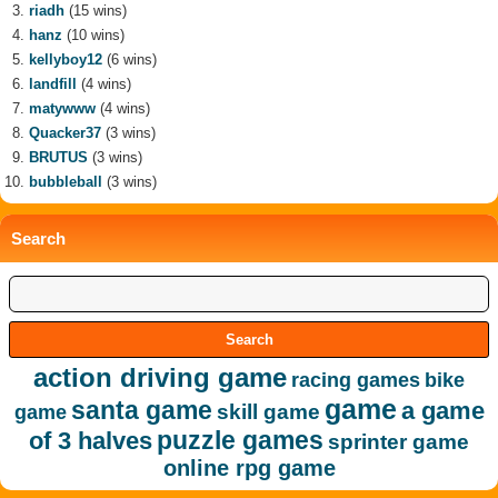
riadh
(15 wins)
hanz
(10 wins)
kellyboy12
(6 wins)
landfill
(4 wins)
matywww
(4 wins)
Quacker37
(3 wins)
BRUTUS
(3 wins)
bubbleball
(3 wins)
Search
action driving game
racing games
bike
game
santa game
a game
skill game
game
puzzle games
of 3 halves
sprinter game
online rpg game