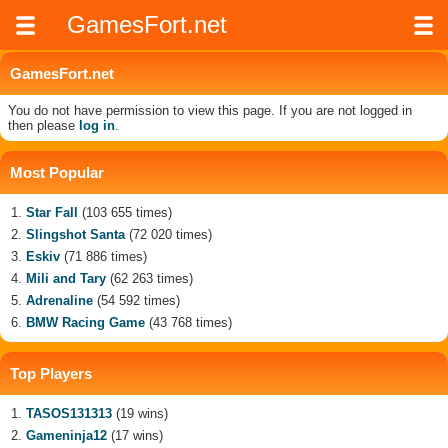
GamesFort.net
GamesFort.net
You do not have permission to view this page. If you are not logged in
then please
log in
.
Most Popular
Star Fall
(103 655 times)
Slingshot Santa
(72 020 times)
Eskiv
(71 886 times)
Mili and Tary
(62 263 times)
Adrenaline
(54 592 times)
BMW Racing Game
(43 768 times)
Top Players
TASOS131313
(19 wins)
Gameninja12
(17 wins)