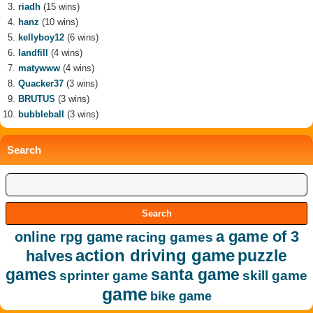
riadh
(15 wins)
hanz
(10 wins)
kellyboy12
(6 wins)
landfill
(4 wins)
matywww
(4 wins)
Quacker37
(3 wins)
BRUTUS
(3 wins)
bubbleball
(3 wins)
Search
a game of 3
online rpg game
racing games
action driving game
puzzle
halves
games
santa game
sprinter game
skill game
game
bike game