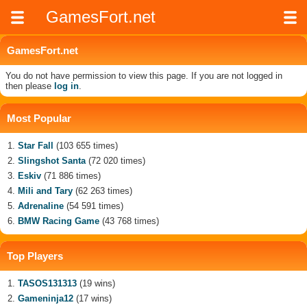
GamesFort.net
GamesFort.net
You do not have permission to view this page. If you are not logged in
then please
log in
.
Most Popular
Star Fall
(103 655 times)
Slingshot Santa
(72 020 times)
Eskiv
(71 886 times)
Mili and Tary
(62 263 times)
Adrenaline
(54 591 times)
BMW Racing Game
(43 768 times)
Top Players
TASOS131313
(19 wins)
Gameninja12
(17 wins)