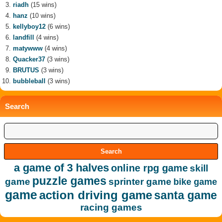
riadh
(15 wins)
hanz
(10 wins)
kellyboy12
(6 wins)
landfill
(4 wins)
matywww
(4 wins)
Quacker37
(3 wins)
BRUTUS
(3 wins)
bubbleball
(3 wins)
Search
a game of 3 halves
online rpg game
skill
puzzle games
game
sprinter game
bike game
game
action driving game
santa game
racing games