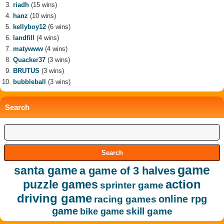
riadh
(15 wins)
hanz
(10 wins)
kellyboy12
(6 wins)
landfill
(4 wins)
matywww
(4 wins)
Quacker37
(3 wins)
BRUTUS
(3 wins)
bubbleball
(3 wins)
Search
game
santa game
a game of 3 halves
action
puzzle games
sprinter game
driving game
online rpg
racing games
game
skill game
bike game