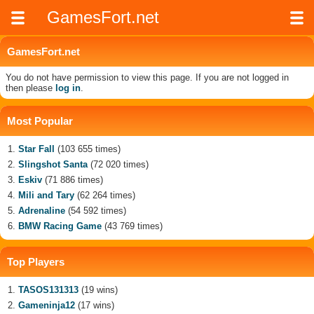
GamesFort.net
GamesFort.net
You do not have permission to view this page. If you are not logged in
then please
log in
.
Most Popular
Star Fall
(103 655 times)
Slingshot Santa
(72 020 times)
Eskiv
(71 886 times)
Mili and Tary
(62 264 times)
Adrenaline
(54 592 times)
BMW Racing Game
(43 769 times)
Top Players
TASOS131313
(19 wins)
Gameninja12
(17 wins)