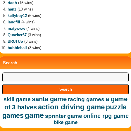
riadh
(15 wins)
hanz
(10 wins)
kellyboy12
(6 wins)
landfill
(4 wins)
matywww
(4 wins)
Quacker37
(3 wins)
BRUTUS
(3 wins)
bubbleball
(3 wins)
Search
santa game
a game
skill game
racing games
action driving game
puzzle
of 3 halves
game
games
online rpg game
sprinter game
bike game