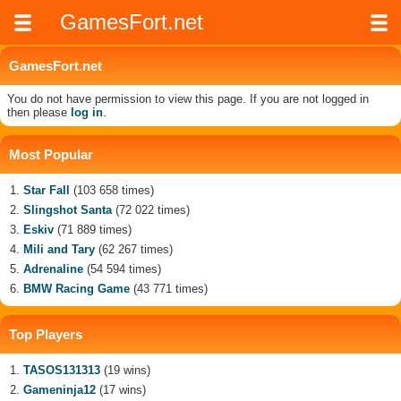
GamesFort.net
GamesFort.net
You do not have permission to view this page. If you are not logged in
then please
log in
.
Most Popular
Star Fall
(103 658 times)
Slingshot Santa
(72 022 times)
Eskiv
(71 889 times)
Mili and Tary
(62 267 times)
Adrenaline
(54 594 times)
BMW Racing Game
(43 771 times)
Top Players
TASOS131313
(19 wins)
Gameninja12
(17 wins)