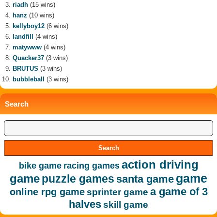
riadh
(15 wins)
hanz
(10 wins)
kellyboy12
(6 wins)
landfill
(4 wins)
matywww
(4 wins)
Quacker37
(3 wins)
BRUTUS
(3 wins)
bubbleball
(3 wins)
Search
action driving
bike game
racing games
game
game
puzzle games
santa game
a game of 3
online rpg game
sprinter game
halves
skill game