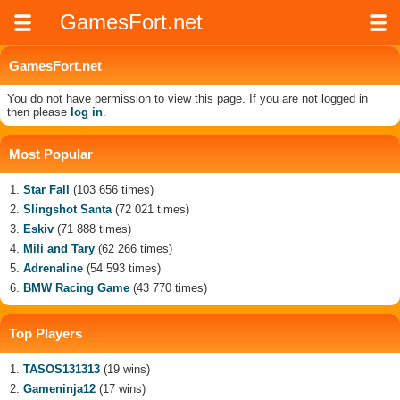
GamesFort.net
GamesFort.net
You do not have permission to view this page. If you are not logged in
then please
log in
.
Most Popular
Star Fall
(103 656 times)
Slingshot Santa
(72 021 times)
Eskiv
(71 888 times)
Mili and Tary
(62 266 times)
Adrenaline
(54 593 times)
BMW Racing Game
(43 770 times)
Top Players
TASOS131313
(19 wins)
Gameninja12
(17 wins)