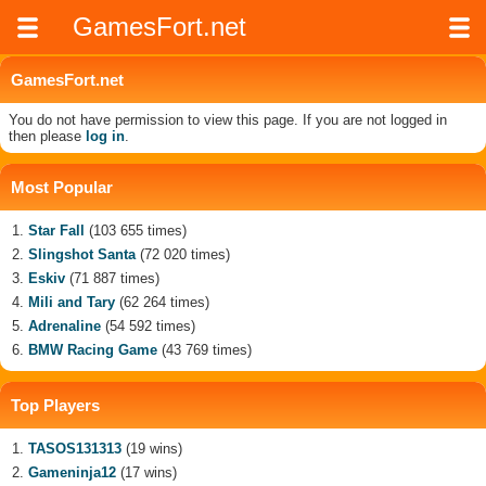
GamesFort.net
GamesFort.net
You do not have permission to view this page. If you are not logged in
then please
log in
.
Most Popular
Star Fall
(103 655 times)
Slingshot Santa
(72 020 times)
Eskiv
(71 887 times)
Mili and Tary
(62 264 times)
Adrenaline
(54 592 times)
BMW Racing Game
(43 769 times)
Top Players
TASOS131313
(19 wins)
Gameninja12
(17 wins)