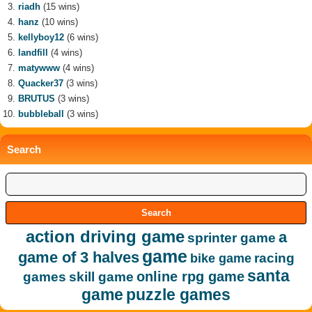
riadh
(15 wins)
hanz
(10 wins)
kellyboy12
(6 wins)
landfill
(4 wins)
matywww
(4 wins)
Quacker37
(3 wins)
BRUTUS
(3 wins)
bubbleball
(3 wins)
Search
action driving game
a
sprinter game
game
game of 3 halves
racing
bike game
santa
online rpg game
games
skill game
game
puzzle games