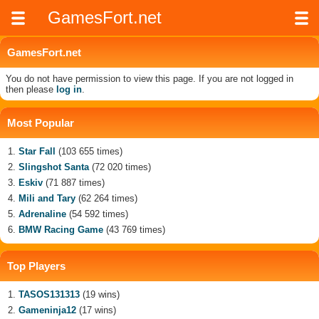
GamesFort.net
GamesFort.net
You do not have permission to view this page. If you are not logged in
then please
log in
.
Most Popular
Star Fall
(103 655 times)
Slingshot Santa
(72 020 times)
Eskiv
(71 887 times)
Mili and Tary
(62 264 times)
Adrenaline
(54 592 times)
BMW Racing Game
(43 769 times)
Top Players
TASOS131313
(19 wins)
Gameninja12
(17 wins)