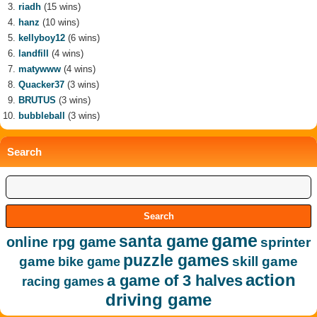
riadh
(15 wins)
hanz
(10 wins)
kellyboy12
(6 wins)
landfill
(4 wins)
matywww
(4 wins)
Quacker37
(3 wins)
BRUTUS
(3 wins)
bubbleball
(3 wins)
Search
game
santa game
online rpg game
sprinter
puzzle games
game
skill game
bike game
action
a game of 3 halves
racing games
driving game