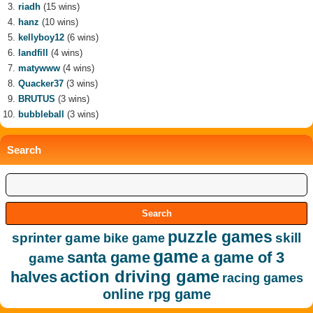
riadh
(15 wins)
hanz
(10 wins)
kellyboy12
(6 wins)
landfill
(4 wins)
matywww
(4 wins)
Quacker37
(3 wins)
BRUTUS
(3 wins)
bubbleball
(3 wins)
Search
puzzle games
sprinter game
skill
bike game
game
santa game
a game of 3
game
action driving game
halves
racing games
online rpg game