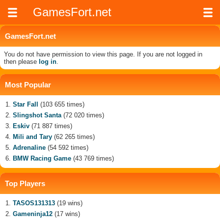
GamesFort.net
GamesFort.net
You do not have permission to view this page. If you are not logged in
then please
log in
.
Most Popular
Star Fall
(103 655 times)
Slingshot Santa
(72 020 times)
Eskiv
(71 887 times)
Mili and Tary
(62 265 times)
Adrenaline
(54 592 times)
BMW Racing Game
(43 769 times)
Top Players
TASOS131313
(19 wins)
Gameninja12
(17 wins)