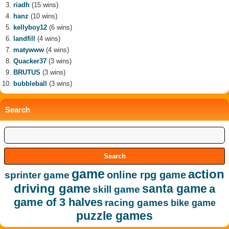
riadh
(15 wins)
hanz
(10 wins)
kellyboy12
(6 wins)
landfill
(4 wins)
matywww
(4 wins)
Quacker37
(3 wins)
BRUTUS
(3 wins)
bubbleball
(3 wins)
Search
game
action
online rpg game
sprinter game
driving game
santa game
a
skill game
game of 3 halves
racing games
bike game
puzzle games