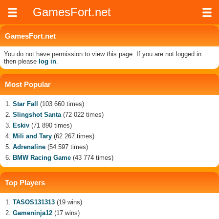
GamesFort.net
GamesFort.net
You do not have permission to view this page. If you are not logged in
then please
log in
.
Most Popular
Star Fall
(103 660 times)
Slingshot Santa
(72 022 times)
Eskiv
(71 890 times)
Mili and Tary
(62 267 times)
Adrenaline
(54 597 times)
BMW Racing Game
(43 774 times)
Top Players
TASOS131313
(19 wins)
Gameninja12
(17 wins)