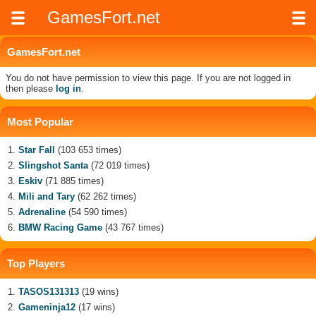
GamesFort.net
GamesFort.net
You do not have permission to view this page. If you are not logged in
then please
log in
.
Most Popular
Star Fall
(103 653 times)
Slingshot Santa
(72 019 times)
Eskiv
(71 885 times)
Mili and Tary
(62 262 times)
Adrenaline
(54 590 times)
BMW Racing Game
(43 767 times)
Top Players
TASOS131313
(19 wins)
Gameninja12
(17 wins)