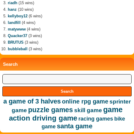
riadh
(15 wins)
hanz
(10 wins)
kellyboy12
(6 wins)
landfill
(4 wins)
matywww
(4 wins)
Quacker37
(3 wins)
BRUTUS
(3 wins)
bubbleball
(3 wins)
Search
a game of 3 halves
online rpg game
sprinter
game
puzzle games
game
skill game
action driving game
racing games
bike
santa game
game