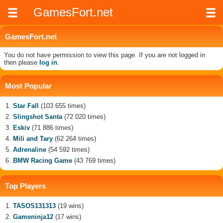
GamesFort.net
GamesFort.net
You do not have permission to view this page. If you are not logged in
then please
log in
.
Most Popular
Star Fall
(103 655 times)
Slingshot Santa
(72 020 times)
Eskiv
(71 886 times)
Mili and Tary
(62 264 times)
Adrenaline
(54 592 times)
BMW Racing Game
(43 769 times)
Top Players
TASOS131313
(19 wins)
Gameninja12
(17 wins)