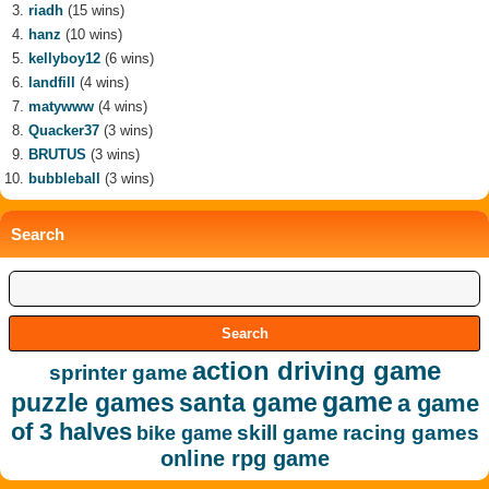
riadh
(15 wins)
hanz
(10 wins)
kellyboy12
(6 wins)
landfill
(4 wins)
matywww
(4 wins)
Quacker37
(3 wins)
BRUTUS
(3 wins)
bubbleball
(3 wins)
Search
action driving game
sprinter game
game
puzzle games
santa game
a game
of 3 halves
skill game
racing games
bike game
online rpg game