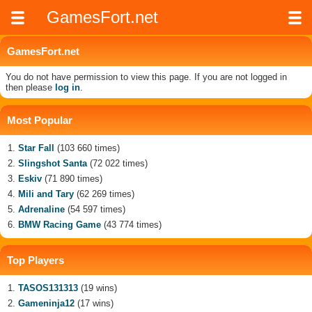
GamesFort.net
GamesFort.net
You do not have permission to view this page. If you are not logged in
then please
log in
.
Most Popular
Star Fall
(103 660 times)
Slingshot Santa
(72 022 times)
Eskiv
(71 890 times)
Mili and Tary
(62 269 times)
Adrenaline
(54 597 times)
BMW Racing Game
(43 774 times)
Top Players
TASOS131313
(19 wins)
Gameninja12
(17 wins)