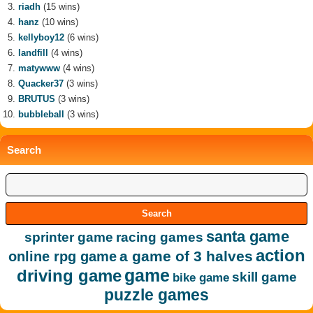
riadh
(15 wins)
hanz
(10 wins)
kellyboy12
(6 wins)
landfill
(4 wins)
matywww
(4 wins)
Quacker37
(3 wins)
BRUTUS
(3 wins)
bubbleball
(3 wins)
Search
santa game
sprinter game
racing games
action
a game of 3 halves
online rpg game
game
driving game
skill game
bike game
puzzle games