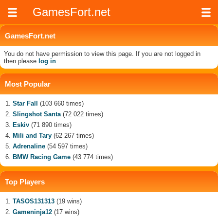
GamesFort.net
GamesFort.net
You do not have permission to view this page. If you are not logged in
then please
log in
.
Most Popular
Star Fall
(103 660 times)
Slingshot Santa
(72 022 times)
Eskiv
(71 890 times)
Mili and Tary
(62 267 times)
Adrenaline
(54 597 times)
BMW Racing Game
(43 774 times)
Top Players
TASOS131313
(19 wins)
Gameninja12
(17 wins)