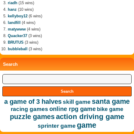
riadh
(15 wins)
hanz
(10 wins)
kellyboy12
(6 wins)
landfill
(4 wins)
matywww
(4 wins)
Quacker37
(3 wins)
BRUTUS
(3 wins)
bubbleball
(3 wins)
Search
santa game
a game of 3 halves
skill game
online rpg game
racing games
bike game
action driving game
puzzle games
game
sprinter game