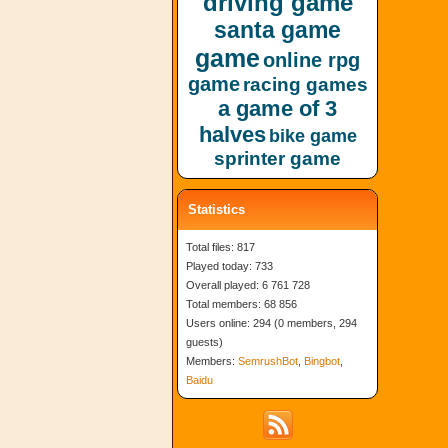
driving game
santa game
game
online rpg
game
racing games
a game of 3
halves
bike game
sprinter game
Statistics
Total files: 817
Played today: 733
Overall played: 6 761 728
Total members: 68 856
Users online: 294 (0 members, 294
guests)
Members:
SemrushBot
,
Bingbot
,
Baidu