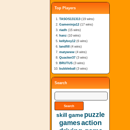
Top Players
TASOS131313
(19 wins)
Gameninja12
(17 wins)
riadh
(15 wins)
hanz
(10 wins)
kellyboy12
(6 wins)
landfill
(4 wins)
matywww
(4 wins)
Quacker37
(3 wins)
BRUTUS
(3 wins)
bubbleball
(3 wins)
Search
puzzle
skill game
action
games