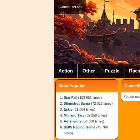
GamesFort.net
Action
Other
Puzzle
Raci
Most Popular
GamesFo
You do not
Star Fall
(103 652 times)
Slingshot Santa
(72 015 times)
Eskiv
(71 884 times)
Mili and Tary
(62 259 times)
Adrenaline
(54 589 times)
BMW Racing Game
(43 766
times)