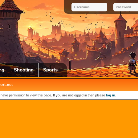
ng
Shooting
Sports
rt.net
 have permission to view this page. If you are not logged in then please
log in
.