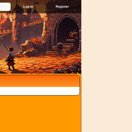
Register