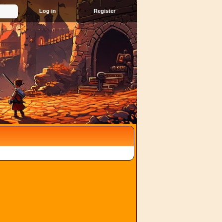
Register