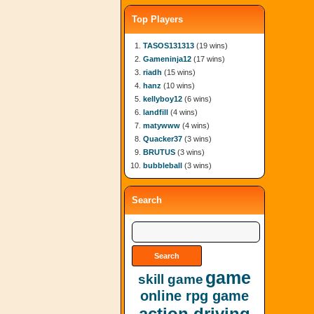
Top Players
TASOS131313
(19 wins)
Gameninja12
(17 wins)
riadh
(15 wins)
hanz
(10 wins)
kellyboy12
(6 wins)
landfill
(4 wins)
matywww
(4 wins)
Quacker37
(3 wins)
BRUTUS
(3 wins)
bubbleball
(3 wins)
Search
game
skill game
online rpg game
action driving