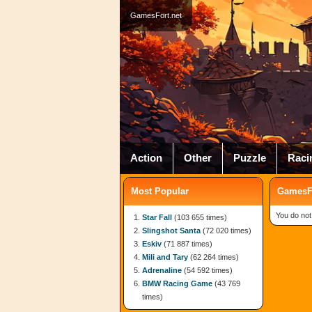
GamesFort.net
Action
Other
Puzzle
Raci
Most Popular
GamesFo
You do not
Star Fall
(103 655 times)
Slingshot Santa
(72 020 times)
Eskiv
(71 887 times)
Mili and Tary
(62 264 times)
Adrenaline
(54 592 times)
BMW Racing Game
(43 769
times)