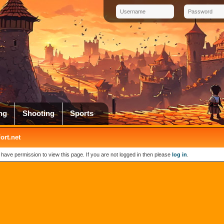
ng
Shooting
Sports
rt.net
 have permission to view this page. If you are not logged in then please
log in
.