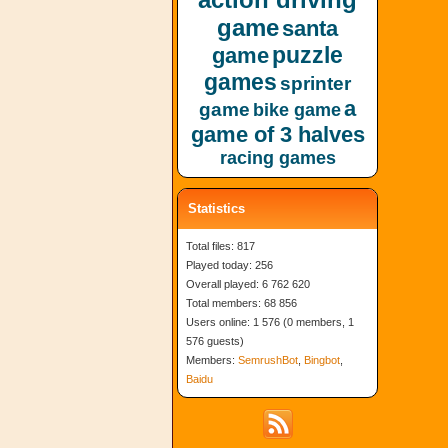
game
santa
puzzle
game
games
sprinter
a
game
bike game
game of 3 halves
racing games
Statistics
Total files: 817
Played today: 256
Overall played: 6 762 620
Total members: 68 856
Users online: 1 576 (0 members, 1
576 guests)
Members:
SemrushBot
,
Bingbot
,
Baidu