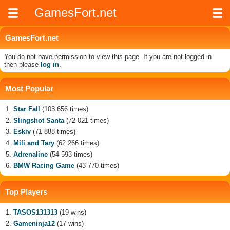
GamesFort.net
GamesFort.net
You do not have permission to view this page. If you are not logged in
then please
log in
.
Most Popular
Star Fall
(103 656 times)
Slingshot Santa
(72 021 times)
Eskiv
(71 888 times)
Mili and Tary
(62 266 times)
Adrenaline
(54 593 times)
BMW Racing Game
(43 770 times)
Top Players
TASOS131313
(19 wins)
Gameninja12
(17 wins)