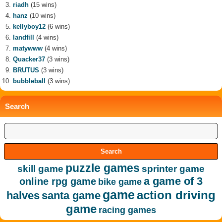
riadh
(15 wins)
hanz
(10 wins)
kellyboy12
(6 wins)
landfill
(4 wins)
matywww
(4 wins)
Quacker37
(3 wins)
BRUTUS
(3 wins)
bubbleball
(3 wins)
Search
puzzle games
skill game
sprinter game
a game of 3
online rpg game
bike game
game
action driving
halves
santa game
game
racing games