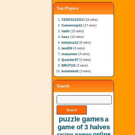
Top Players
TASOS131313
(19 wins)
Gameninja12
(17 wins)
riadh
(15 wins)
hanz
(10 wins)
kellyboy12
(6 wins)
landfill
(4 wins)
matywww
(4 wins)
Quacker37
(3 wins)
BRUTUS
(3 wins)
bubbleball
(3 wins)
Search
puzzle games
a
game of 3 halves
online
racing games