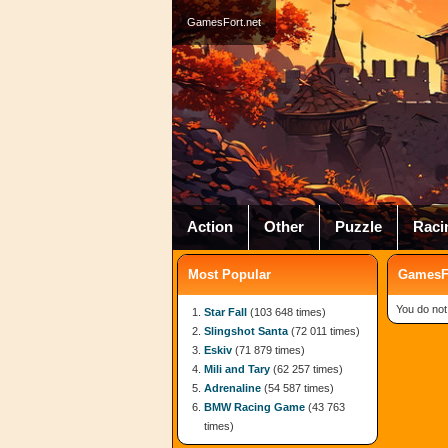
GamesFort.net
Action
Other
Puzzle
Raci
Most Popular
GamesFo
You do not
Star Fall
(103 648 times)
Slingshot Santa
(72 011 times)
Eskiv
(71 879 times)
Mili and Tary
(62 257 times)
Adrenaline
(54 587 times)
BMW Racing Game
(43 763
times)