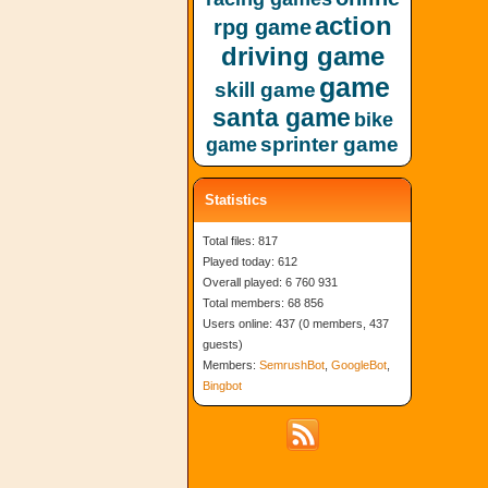
action
rpg game
driving game
game
skill game
santa game
bike
sprinter game
game
Statistics
Total files: 817
Played today: 612
Overall played: 6 760 931
Total members: 68 856
Users online: 437 (0 members, 437
guests)
Members:
SemrushBot
,
GoogleBot
,
Bingbot