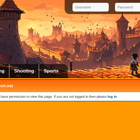
ng
Shooting
Sports
rt.net
 have permission to view this page. If you are not logged in then please
log in
.