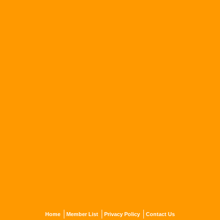
Home
Member List
Privacy Policy
Contact Us