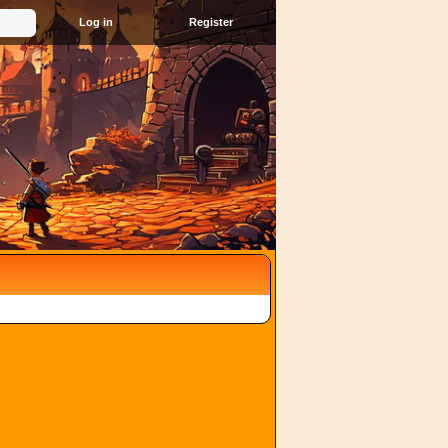
Register