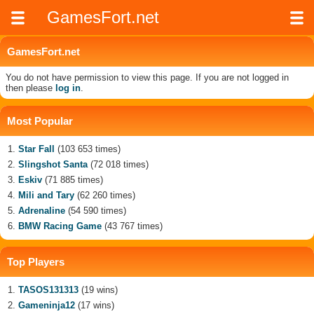
GamesFort.net
GamesFort.net
You do not have permission to view this page. If you are not logged in
then please
log in
.
Most Popular
Star Fall
(103 653 times)
Slingshot Santa
(72 018 times)
Eskiv
(71 885 times)
Mili and Tary
(62 260 times)
Adrenaline
(54 590 times)
BMW Racing Game
(43 767 times)
Top Players
TASOS131313
(19 wins)
Gameninja12
(17 wins)