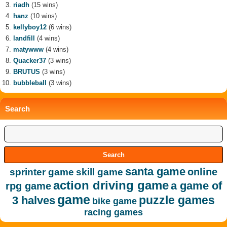
riadh
(15 wins)
hanz
(10 wins)
kellyboy12
(6 wins)
landfill
(4 wins)
matywww
(4 wins)
Quacker37
(3 wins)
BRUTUS
(3 wins)
bubbleball
(3 wins)
Search
santa game
online
sprinter game
skill game
action driving game
a game of
rpg game
game
puzzle games
3 halves
bike game
racing games