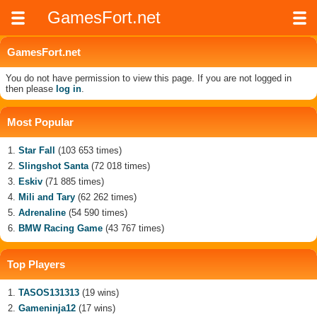
GamesFort.net
GamesFort.net
You do not have permission to view this page. If you are not logged in
then please
log in
.
Most Popular
Star Fall
(103 653 times)
Slingshot Santa
(72 018 times)
Eskiv
(71 885 times)
Mili and Tary
(62 262 times)
Adrenaline
(54 590 times)
BMW Racing Game
(43 767 times)
Top Players
TASOS131313
(19 wins)
Gameninja12
(17 wins)