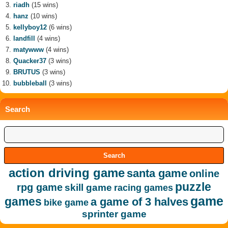
riadh
(15 wins)
hanz
(10 wins)
kellyboy12
(6 wins)
landfill
(4 wins)
matywww
(4 wins)
Quacker37
(3 wins)
BRUTUS
(3 wins)
bubbleball
(3 wins)
Search
action driving game
santa game
online
puzzle
rpg game
skill game
racing games
game
games
a game of 3 halves
bike game
sprinter game