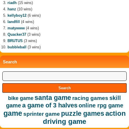
riadh
(15 wins)
hanz
(10 wins)
kellyboy12
(6 wins)
landfill
(4 wins)
matywww
(4 wins)
Quacker37
(3 wins)
BRUTUS
(3 wins)
bubbleball
(3 wins)
Search
santa game
skill
racing games
bike game
a game of 3 halves
game
online rpg game
game
action
puzzle games
sprinter game
driving game