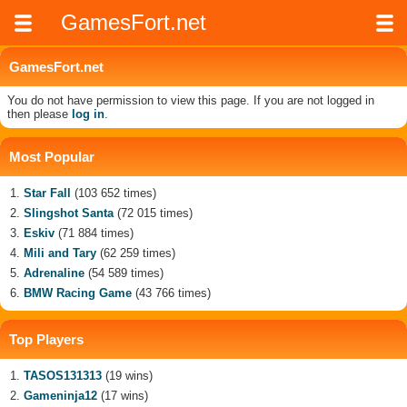
GamesFort.net
GamesFort.net
You do not have permission to view this page. If you are not logged in
then please
log in
.
Most Popular
Star Fall
(103 652 times)
Slingshot Santa
(72 015 times)
Eskiv
(71 884 times)
Mili and Tary
(62 259 times)
Adrenaline
(54 589 times)
BMW Racing Game
(43 766 times)
Top Players
TASOS131313
(19 wins)
Gameninja12
(17 wins)