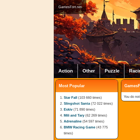
GamesFort.net
Action
Other
Puzzle
Raci
Most Popular
GamesFo
You do not
Star Fall
(103 660 times)
Slingshot Santa
(72 022 times)
Eskiv
(71 890 times)
Mili and Tary
(62 269 times)
Adrenaline
(54 597 times)
BMW Racing Game
(43 775
times)