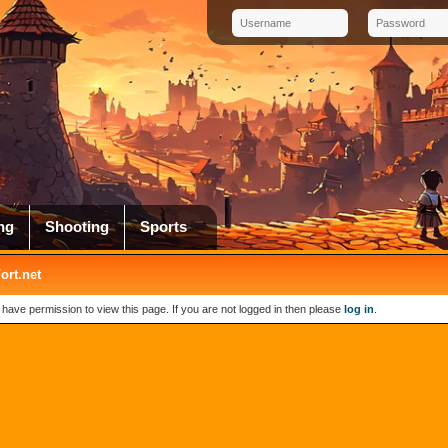
ng
Shooting
Sports
rt.net
 have permission to view this page. If you are not logged in then please
log in
.