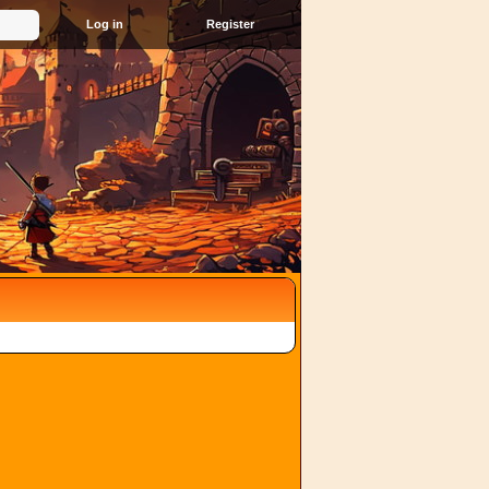
Register