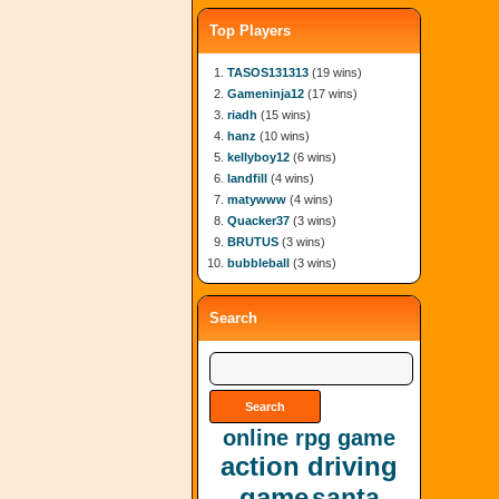
Top Players
TASOS131313
(19 wins)
Gameninja12
(17 wins)
riadh
(15 wins)
hanz
(10 wins)
kellyboy12
(6 wins)
landfill
(4 wins)
matywww
(4 wins)
Quacker37
(3 wins)
BRUTUS
(3 wins)
bubbleball
(3 wins)
Search
online rpg game
action driving
game
santa