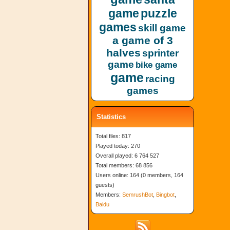
game
puzzle
games
skill game
a game of 3
halves
sprinter
game
bike game
game
racing
games
Statistics
Total files: 817
Played today: 270
Overall played: 6 764 527
Total members: 68 856
Users online: 164 (0 members, 164
guests)
Members:
SemrushBot
,
Bingbot
,
Baidu