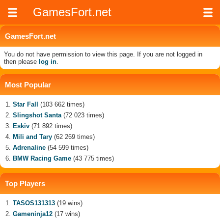
GamesFort.net
GamesFort.net
You do not have permission to view this page. If you are not logged in
then please
log in
.
Most Popular
Star Fall
(103 662 times)
Slingshot Santa
(72 023 times)
Eskiv
(71 892 times)
Mili and Tary
(62 269 times)
Adrenaline
(54 599 times)
BMW Racing Game
(43 775 times)
Top Players
TASOS131313
(19 wins)
Gameninja12
(17 wins)