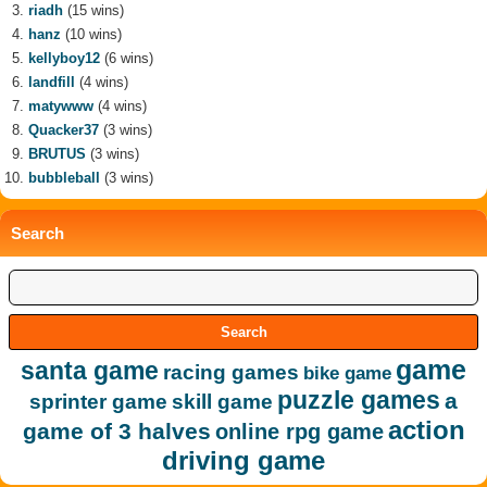
riadh
(15 wins)
hanz
(10 wins)
kellyboy12
(6 wins)
landfill
(4 wins)
matywww
(4 wins)
Quacker37
(3 wins)
BRUTUS
(3 wins)
bubbleball
(3 wins)
Search
game
santa game
racing games
bike game
puzzle games
a
sprinter game
skill game
action
game of 3 halves
online rpg game
driving game