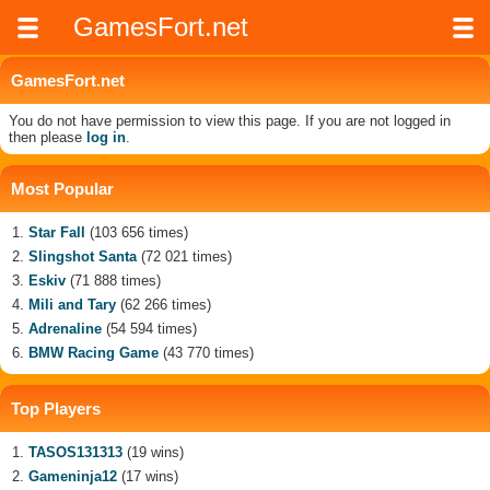
GamesFort.net
GamesFort.net
You do not have permission to view this page. If you are not logged in
then please
log in
.
Most Popular
Star Fall
(103 656 times)
Slingshot Santa
(72 021 times)
Eskiv
(71 888 times)
Mili and Tary
(62 266 times)
Adrenaline
(54 594 times)
BMW Racing Game
(43 770 times)
Top Players
TASOS131313
(19 wins)
Gameninja12
(17 wins)