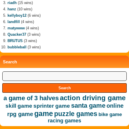
riadh
(15 wins)
hanz
(10 wins)
kellyboy12
(6 wins)
landfill
(4 wins)
matywww
(4 wins)
Quacker37
(3 wins)
BRUTUS
(3 wins)
bubbleball
(3 wins)
Search
action driving game
a game of 3 halves
santa game
online
skill game
sprinter game
game
puzzle games
rpg game
bike game
racing games