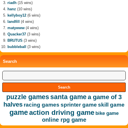
riadh
(15 wins)
hanz
(10 wins)
kellyboy12
(6 wins)
landfill
(4 wins)
matywww
(4 wins)
Quacker37
(3 wins)
BRUTUS
(3 wins)
bubbleball
(3 wins)
Search
puzzle games
santa game
a game of 3
halves
racing games
sprinter game
skill game
game
action driving game
bike game
online rpg game