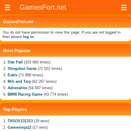
GamesFort.net
GamesFort.net
You do not have permission to view this page. If you are not logged in
then please
log in
.
Most Popular
Star Fall
(103 660 times)
Slingshot Santa
(72 022 times)
Eskiv
(71 890 times)
Mili and Tary
(62 267 times)
Adrenaline
(54 597 times)
BMW Racing Game
(43 774 times)
Top Players
TASOS131313
(19 wins)
Gameninja12
(17 wins)