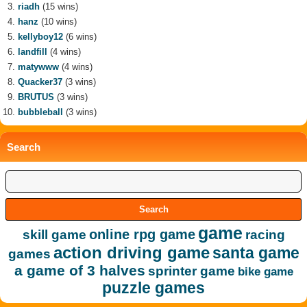
riadh
(15 wins)
hanz
(10 wins)
kellyboy12
(6 wins)
landfill
(4 wins)
matywww
(4 wins)
Quacker37
(3 wins)
BRUTUS
(3 wins)
bubbleball
(3 wins)
Search
game
online rpg game
skill game
racing
action driving game
santa game
games
a game of 3 halves
sprinter game
bike game
puzzle games