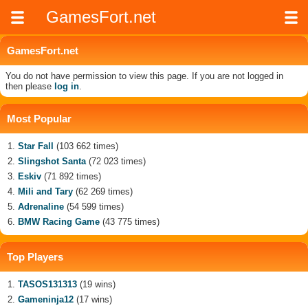
GamesFort.net
GamesFort.net
You do not have permission to view this page. If you are not logged in
then please
log in
.
Most Popular
Star Fall
(103 662 times)
Slingshot Santa
(72 023 times)
Eskiv
(71 892 times)
Mili and Tary
(62 269 times)
Adrenaline
(54 599 times)
BMW Racing Game
(43 775 times)
Top Players
TASOS131313
(19 wins)
Gameninja12
(17 wins)