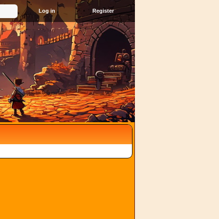
Register