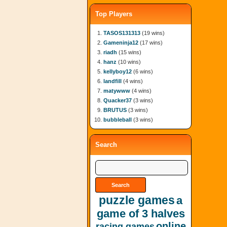
Top Players
TASOS131313
(19 wins)
Gameninja12
(17 wins)
riadh
(15 wins)
hanz
(10 wins)
kellyboy12
(6 wins)
landfill
(4 wins)
matywww
(4 wins)
Quacker37
(3 wins)
BRUTUS
(3 wins)
bubbleball
(3 wins)
Search
puzzle games
a
game of 3 halves
online
racing games