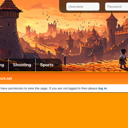
ng
Shooting
Sports
rt.net
 have permission to view this page. If you are not logged in then please
log in
.