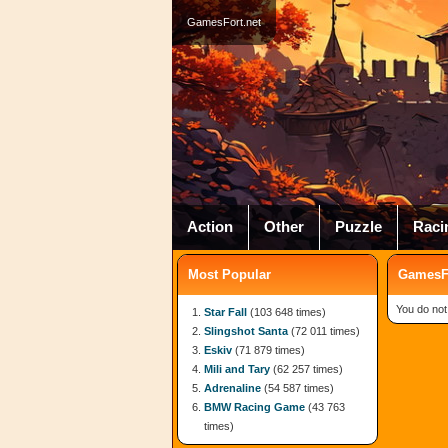
GamesFort.net
Action
Other
Puzzle
Raci
Most Popular
GamesFo
You do not
Star Fall
(103 648 times)
Slingshot Santa
(72 011 times)
Eskiv
(71 879 times)
Mili and Tary
(62 257 times)
Adrenaline
(54 587 times)
BMW Racing Game
(43 763
times)