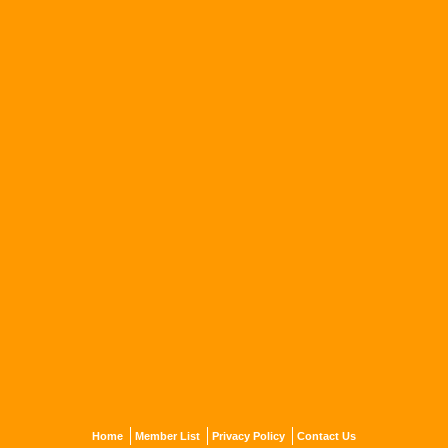
Home
Member List
Privacy Policy
Contact Us