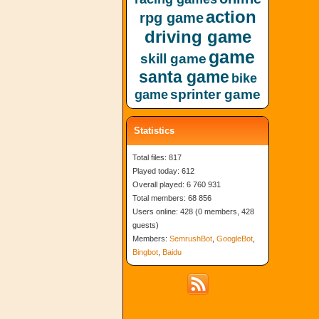
action
rpg game
driving game
game
skill game
santa game
bike
sprinter game
game
Statistics
Total files: 817
Played today: 612
Overall played: 6 760 931
Total members: 68 856
Users online: 428 (0 members, 428
guests)
Members:
SemrushBot
,
GoogleBot
,
Bingbot
,
Baidu