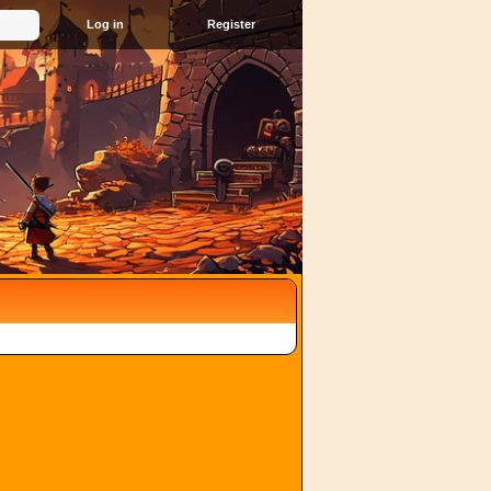
Register