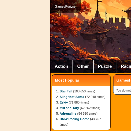
GamesFort.net
Action
Other
Puzzle
Raci
Most Popular
GamesFo
You do not
Star Fall
(103 653 times)
Slingshot Santa
(72 018 times)
Eskiv
(71 885 times)
Mili and Tary
(62 262 times)
Adrenaline
(54 590 times)
BMW Racing Game
(43 767
times)