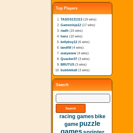
Top Players
TASOS131313
(19 wins)
Gameninja12
(17 wins)
riadh
(15 wins)
hanz
(10 wins)
kellyboy12
(6 wins)
landfill
(4 wins)
matywww
(4 wins)
Quacker37
(3 wins)
BRUTUS
(3 wins)
bubbleball
(3 wins)
Search
racing games
bike
puzzle
game
games
sprinter