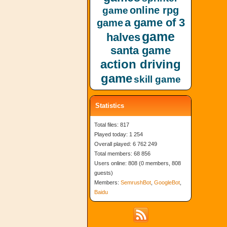
online rpg
game
a game of 3
game
game
halves
santa game
action driving
game
skill game
Statistics
Total files: 817
Played today: 1 254
Overall played: 6 762 249
Total members: 68 856
Users online: 808 (0 members, 808
guests)
Members:
SemrushBot
,
GoogleBot
,
Baidu