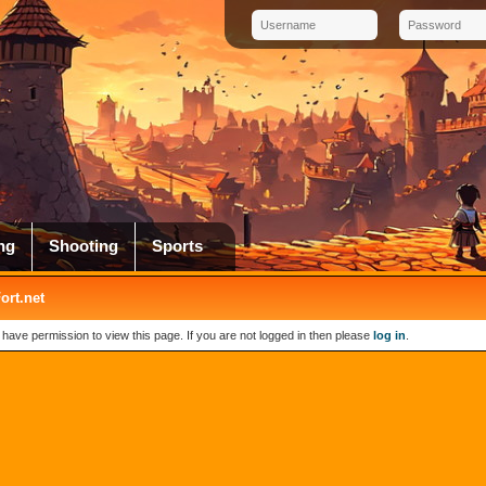
ng
Shooting
Sports
rt.net
 have permission to view this page. If you are not logged in then please
log in
.