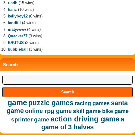
riadh
(15 wins)
hanz
(10 wins)
kellyboy12
(6 wins)
landfill
(4 wins)
matywww
(4 wins)
Quacker37
(3 wins)
BRUTUS
(3 wins)
bubbleball
(3 wins)
Search
game
puzzle games
santa
racing games
game
online rpg game
skill game
bike game
action driving game
a
sprinter game
game of 3 halves