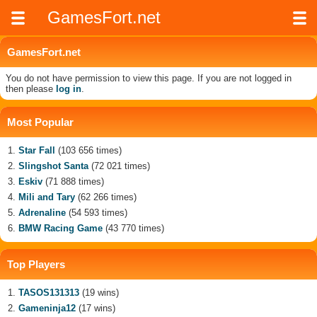
GamesFort.net
GamesFort.net
You do not have permission to view this page. If you are not logged in
then please
log in
.
Most Popular
Star Fall
(103 656 times)
Slingshot Santa
(72 021 times)
Eskiv
(71 888 times)
Mili and Tary
(62 266 times)
Adrenaline
(54 593 times)
BMW Racing Game
(43 770 times)
Top Players
TASOS131313
(19 wins)
Gameninja12
(17 wins)