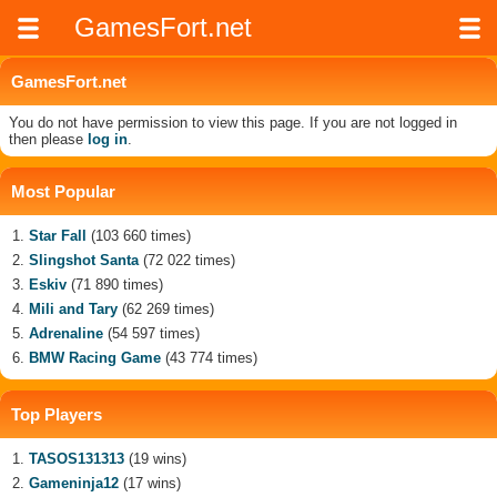
GamesFort.net
GamesFort.net
You do not have permission to view this page. If you are not logged in
then please
log in
.
Most Popular
Star Fall
(103 660 times)
Slingshot Santa
(72 022 times)
Eskiv
(71 890 times)
Mili and Tary
(62 269 times)
Adrenaline
(54 597 times)
BMW Racing Game
(43 774 times)
Top Players
TASOS131313
(19 wins)
Gameninja12
(17 wins)