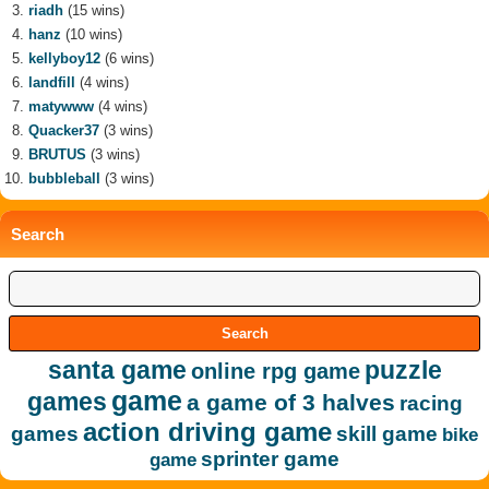
riadh
(15 wins)
hanz
(10 wins)
kellyboy12
(6 wins)
landfill
(4 wins)
matywww
(4 wins)
Quacker37
(3 wins)
BRUTUS
(3 wins)
bubbleball
(3 wins)
Search
santa game
puzzle
online rpg game
game
games
a game of 3 halves
racing
action driving game
games
skill game
bike
sprinter game
game